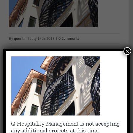
By
quentin
|
July 17th, 2013
|
0 Comments
×
Share This Story, Choose Your Platform!
Facebook
X
Reddit
LinkedIn
WhatsApp
Tumblr
Pinterest
Vk
Email
About the Author:
quentin
Capitalizing on Quentin’s 30+ years of experience as sharp,
Q Hospitality Management is
not accepting
results-driven hotel operations and food + beverage leader, QHM
any additional projects
at this time.
can support the entire lifecycle of your Hotel, Glamping or RV