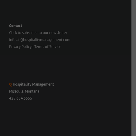
Contact
Click to subscribe to our newsletter
info at Qhospitalitymanagement.com
Privacy Policy
|
Terms of Service
Q
Hospitality Management
Missoula, Montana
425.654.5555