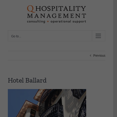
Skip
to
content
Go to...
Previous
Hotel Ballard