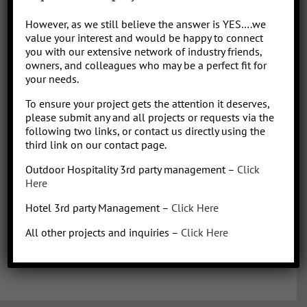
Park/Resort project, from concept to operation. People say “I am a
However, as we still believe the answer is YES….we
sharp, results-driven hotel operations and food + beverage leader
value your interest and would be happy to connect
with inherent ability to critically evaluate operational costs within
you with our extensive network of industry friends,
the context of organization profitability”. Wow that was a mouth full,
owners, and colleagues who may be a perfect fit for
your needs.
better said, I have over 30 years of diverse experience in all aspects
of hotel + restaurant operations as well as glamping and RV
To ensure your project gets the attention it deserves,
park/resort experience. With the addition of a very diverse and
please submit any and all projects or requests via the
talented team of hospitality consultants (aka: the YES team), we are
following two links, or contact us directly using the
able to leverage our resources and produce results for our clients.
third link on our contact page.
We bring a collaborative management style and a proven track
Outdoor Hospitality 3rd party management –
Click
record, we love what we do!
Here
Hotel 3rd party Management –
Click Here
All other projects and inquiries –
Click Here