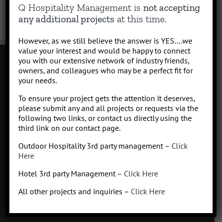
Q Hospitality Management is
not accepting
any additional projects
at this time.
However, as we still believe the answer is YES….we
value your interest and would be happy to connect
you with our extensive network of industry friends,
owners, and colleagues who may be a perfect fit for
your needs.
Contact
To ensure your project gets the attention it deserves,
Click to subscribe to our newsletter
please submit any and all projects or requests via the
info at Qhospitalitymanagement.com
following two links, or contact us directly using the
Privacy Policy
|
Terms of Service
third link on our contact page.
Outdoor Hospitality 3rd party management –
Click
Here
Hotel 3rd party Management –
Click Here
Q
Hospitality Management
All other projects and inquiries –
Click Here
Missoula, Montana
425.654.5555