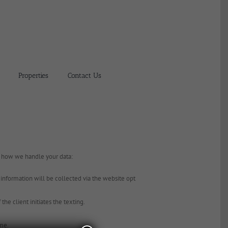
Properties
Contact Us
g how we handle your data:
formation will be collected via the website opt
he client initiates the texting.
ime.