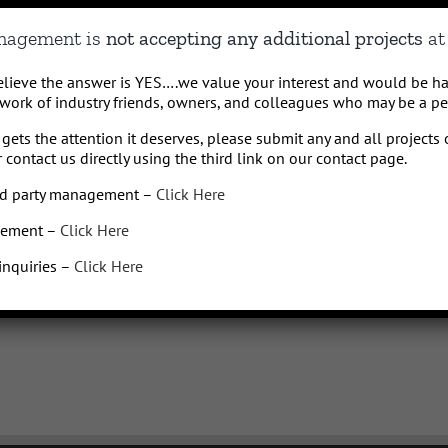
le carrier may charge fees for sending or receiving text messages, especially if
anagement is
not accepting any additional projects
at 
y varies.
believe the answer is YES….we value your interest and would be h
369 or
info@Qhospitalitymanagement.com
for HELP or to STOP receiving messages
work of industry friends, owners, and colleagues who may be a perf
any time by texting, emailing, or replying STOP or UNSUBSCRIBE to
info@Qhospital
to confirm you have unsubscribed and we will remove your number from our list wit
gets the attention it deserves, please submit any and all projects 
swers on our text messaging policies or for any other questions. Standard message 
 contact us directly using the third link on our contact page.
a with third parties for marketing purposes Q Hospitality Management will not sell
3rd party management –
Click Here
gement –
Click Here
For further information visit our Terms of Service
HERE
or please
e-mail us.
 inquiries –
Click Here