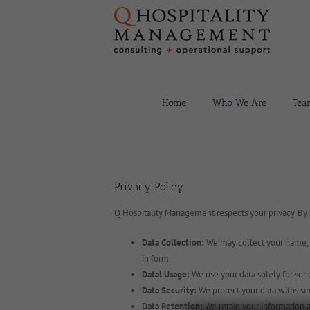
Skip
to
content
Home
Who We Are
Tea
Privacy Policy
Q Hospitality Management respects your privacy. By
Data Collection:
We may collect your name, e
in form.
Datal Usage:
We use your data solely for send
Data Security:
We protect your data withs se
Data Retention:
We retain your information a