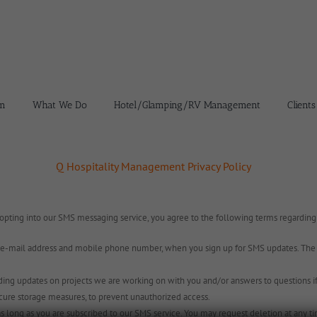
m
What We Do
Hotel/Glamping/RV Management
Clients
Q Hospitality Management Privacy Policy
 opting into our SMS messaging service, you agree to the following terms regardin
-mail address and mobile phone number, when you sign up for SMS updates. The in
ing updates on projects we are working on with you and/or answers to questions if t
cure storage measures, to prevent unauthorized access.
s long as you are subscribed to our SMS service. You may request deletion at any t