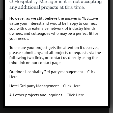
Q Hospitality Management is
not accepting
any additional projects
at this time.
However, as we still believe the answer is YES….we
value your interest and would be happy to connect
you with our extensive network of industry friends,
owners, and colleagues who may be a perfect fit for
your needs.
Contact
To ensure your project gets the attention it deserves,
Click to subscribe to our newsletter
please submit any and all projects or requests via the
info at Qhospitalitymanagement.com
following two links, or contact us directly using the
Privacy Policy
|
Terms of Service
third link on our contact page.
Outdoor Hospitality 3rd party management –
Click
Here
Hotel 3rd party Management –
Click Here
Q
Hospitality Management
All other projects and inquiries –
Click Here
Missoula, Montana
425.654.5555