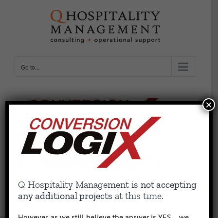
Skip
to
content
Go to...
×
Q Hospitality Management is
not accepting
any additional projects
at this time.
However, as we still believe the answer is YES….we