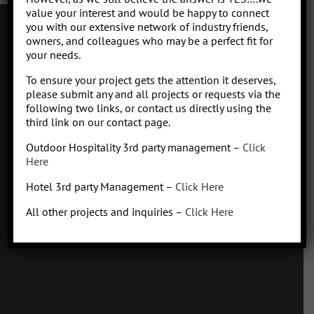
value your interest and would be happy to connect
you with our extensive network of industry friends,
owners, and colleagues who may be a perfect fit for
your needs.
Contact
To ensure your project gets the attention it deserves,
Click to subscribe to our newsletter
please submit any and all projects or requests via the
info at Qhospitalitymanagement.com
following two links, or contact us directly using the
Privacy Policy
|
Terms of Service
third link on our contact page.
Outdoor Hospitality 3rd party management –
Click
Here
Hotel 3rd party Management –
Click Here
Q
Hospitality Management
All other projects and inquiries –
Click Here
Missoula, Montana
425.654.5555