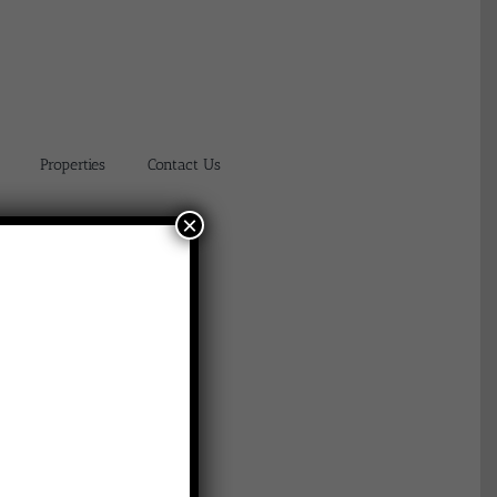
Properties
Contact Us
×