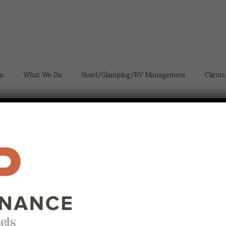
m
What We Do
Hotel/Glamping/RV Management
Clients