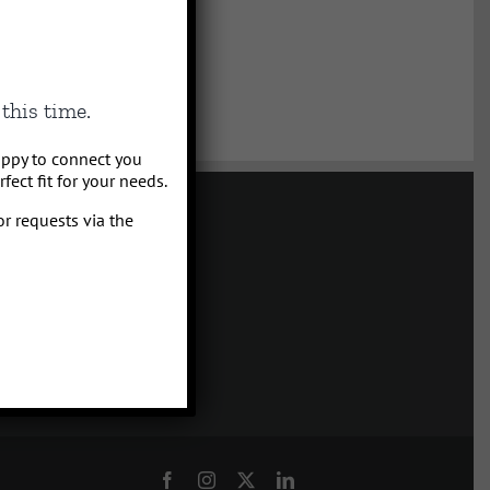
this time.
appy to connect you
ect fit for your needs.
or requests via the
tality Management
a, Montana
4.5555
Facebook
Instagram
X
LinkedIn