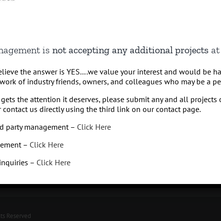
anagement is
not accepting any additional projects
at 
believe the answer is YES….we value your interest and would be h
work of industry friends, owners, and colleagues who may be a perf
gets the attention it deserves, please submit any and all projects 
 contact us directly using the third link on our contact page.
Q
Hospi
3rd party management –
Click Here
Missoul
425.65
gement –
Click Here
 inquiries –
Click Here
hts Reserved