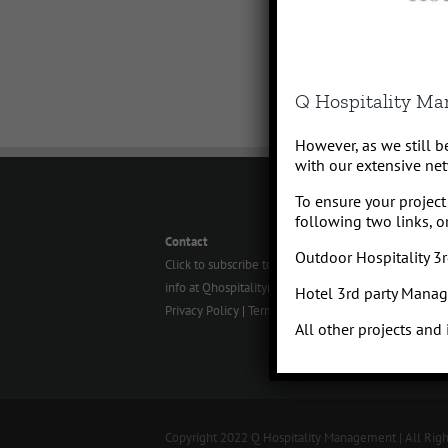
Q Hospitality M
However, as we still 
with our extensive net
To ensure your project 
following two links, or
Contact
Outdoor Hospitality 
Click to subscribe to our newsletter
info at Qhospitalitymanagement.com
Hotel 3rd party Mana
Privacy Policy
|
Terms of Service
All other projects and
Copyright 2022 Q Hospitality Management | All Rig