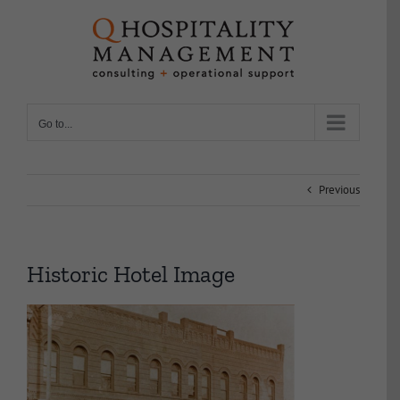
Skip
to
content
Go to...
Previous
Historic Hotel Image