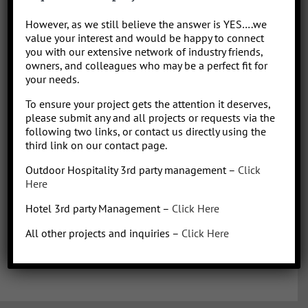
Park/Resort project, from concept to operation. People say “I am a
However, as we still believe the answer is YES….we
sharp, results-driven hotel operations and food + beverage leader
value your interest and would be happy to connect
with inherent ability to critically evaluate operational costs within
you with our extensive network of industry friends,
the context of organization profitability”. Wow that was a mouth full,
owners, and colleagues who may be a perfect fit for
your needs.
better said, I have over 30 years of diverse experience in all aspects
of hotel + restaurant operations as well as glamping and RV
To ensure your project gets the attention it deserves,
park/resort experience. With the addition of a very diverse and
please submit any and all projects or requests via the
talented team of hospitality consultants (aka: the YES team), we are
following two links, or contact us directly using the
able to leverage our resources and produce results for our clients.
third link on our contact page.
We bring a collaborative management style and a proven track
Outdoor Hospitality 3rd party management –
Click
record, we love what we do!
Here
Hotel 3rd party Management –
Click Here
All other projects and inquiries –
Click Here