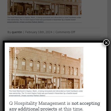
on
By
quentin
|
February 18th, 2024
|
Comments Off
Historic
×
Hotel
Image
Share This Story, Choose Your Platform!
Facebook
X
Reddit
LinkedIn
WhatsApp
Tumblr
Pinterest
Vk
Email
About the Author:
quentin
Capitalizing on Quentin’s 30+ years of experience as sharp,
Q Hospitality Management is
not accepting
results-driven hotel operations and food + beverage leader, QHM
any additional projects
at this time.
can support the entire lifecycle of your Hotel, Glamping or RV