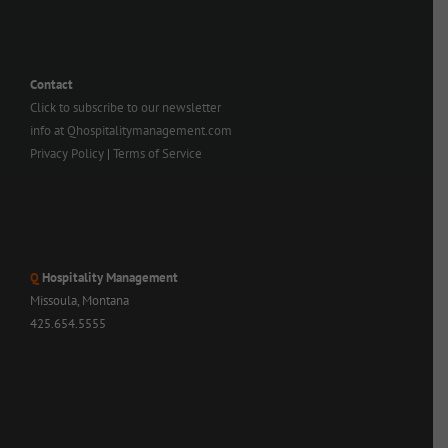
Contact
Click to subscribe to our newsletter
info at Qhospitalitymanagement.com
Privacy Policy
|
Terms of Service
Q
Hospitality Management
Missoula, Montana
425.654.5555