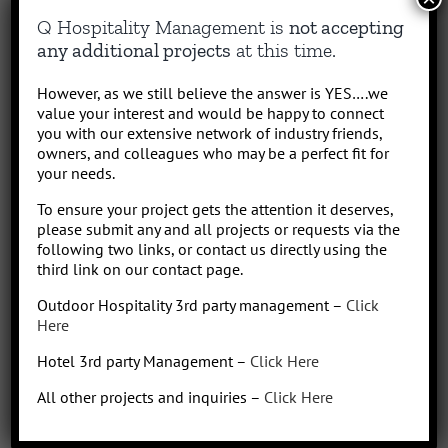
Q Hospitality Management is
not accepting
any additional projects
at this time.
However, as we still believe the answer is YES….we
value your interest and would be happy to connect
you with our extensive network of industry friends,
owners, and colleagues who may be a perfect fit for
Project Details
your needs.
Advisory
Categories:
To ensure your project gets the attention it deserves,
please submit any and all projects or requests via the
following two links, or contact us directly using the
Le Cordon Bleu
Project URL:
third link on our contact page.
Outdoor Hospitality 3rd party management –
Click
Here
Hotel 3rd party Management –
Click Here
Share This Story, Choose Your Platform!
All other projects and inquiries –
Click Here
Facebook
X
Reddit
LinkedIn
WhatsApp
Tumblr
Pinterest
Vk
Email