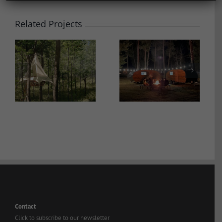
Related Projects
ROAM Beyond
Bay Point Landing
Contact
Click to subscribe to our newsletter