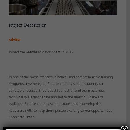
Project Description
Advisor
Joined the Seattle advisory board in 2012
In one of the most intensive, practical, and comprehensive training
programs anywhere, our Seattle culinary school students can
develop a focused, theoretical foundation and learn essential
technical skills that can be applied to the finest culinary-arts
traditions. Seattle cooking school students can develop the
necessary skills to help them pursue exciting career opportunities
upon graduation.
×