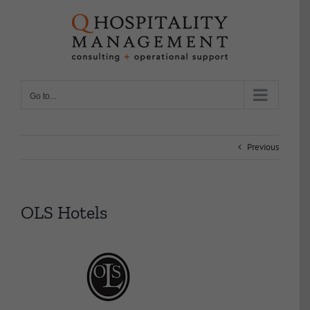
Skip
to
content
Go to...
Previous
OLS Hotels