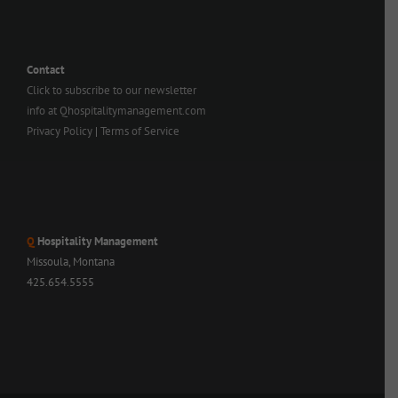
Contact
Click to subscribe to our newsletter
info at Qhospitalitymanagement.com
Privacy Policy
|
Terms of Service
Q
Hospitality Management
Missoula, Montana
425.654.5555