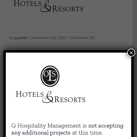
on
By
quentin
|
November 2nd, 2019
|
Comments Off
OLS
×
Hotels
Share This Story, Choose Your Platform!
Facebook
X
Reddit
LinkedIn
WhatsApp
Tumblr
Pinterest
Vk
Email
About the Author:
quentin
Capitalizing on Quentin’s 30+ years of experience as sharp,
Q Hospitality Management is
not accepting
results-driven hotel operations and food + beverage leader, QHM
any additional projects
at this time.
can support the entire lifecycle of your Hotel, Glamping or RV