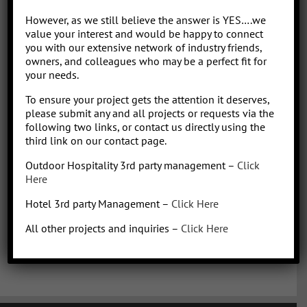
Park/Resort project, from concept to operation. People say “I am a
However, as we still believe the answer is YES….we
sharp, results-driven hotel operations and food + beverage leader
value your interest and would be happy to connect
with inherent ability to critically evaluate operational costs within
you with our extensive network of industry friends,
the context of organization profitability”. Wow that was a mouth full,
owners, and colleagues who may be a perfect fit for
your needs.
better said, I have over 30 years of diverse experience in all aspects
of hotel + restaurant operations as well as glamping and RV
To ensure your project gets the attention it deserves,
park/resort experience. With the addition of a very diverse and
please submit any and all projects or requests via the
talented team of hospitality consultants (aka: the YES team), we are
following two links, or contact us directly using the
able to leverage our resources and produce results for our clients.
third link on our contact page.
We bring a collaborative management style and a proven track
Outdoor Hospitality 3rd party management –
Click
record, we love what we do!
Here
Hotel 3rd party Management –
Click Here
All other projects and inquiries –
Click Here