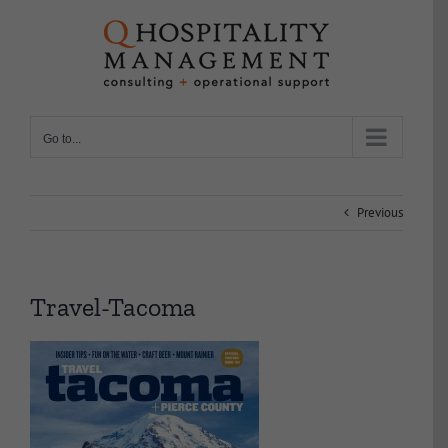
Skip
to
content
Go to...
Previous
Travel-Tacoma