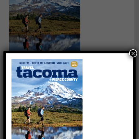
×
on
By
quentin
|
February 16th, 2024
|
Comments Off
Travel-
Tacoma
Share This Story, Choose Your Platform!
Facebook
X
Reddit
LinkedIn
WhatsApp
Tumblr
Pinterest
Vk
Email