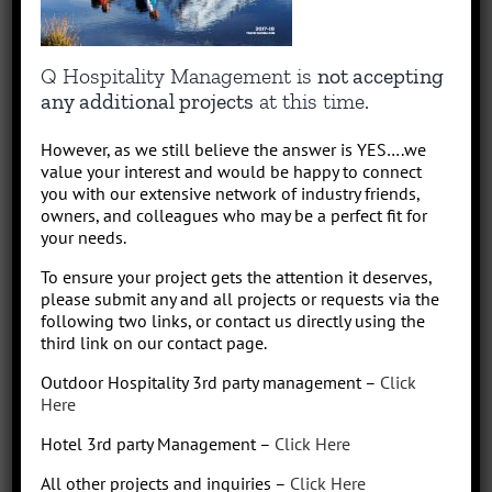
About the Author:
quentin
Capitalizing on Quentin’s 30+ years of experience as sharp,
Q Hospitality Management is
not accepting
results-driven hotel operations and food + beverage leader, QHM
any additional projects
at this time.
can support the entire lifecycle of your Hotel, Glamping or RV
Park/Resort project, from concept to operation. People say “I am a
However, as we still believe the answer is YES….we
sharp, results-driven hotel operations and food + beverage leader
value your interest and would be happy to connect
with inherent ability to critically evaluate operational costs within
you with our extensive network of industry friends,
the context of organization profitability”. Wow that was a mouth full,
owners, and colleagues who may be a perfect fit for
your needs.
better said, I have over 30 years of diverse experience in all aspects
of hotel + restaurant operations as well as glamping and RV
To ensure your project gets the attention it deserves,
park/resort experience. With the addition of a very diverse and
please submit any and all projects or requests via the
talented team of hospitality consultants (aka: the YES team), we are
following two links, or contact us directly using the
able to leverage our resources and produce results for our clients.
third link on our contact page.
We bring a collaborative management style and a proven track
Outdoor Hospitality 3rd party management –
Click
record, we love what we do!
Here
Hotel 3rd party Management –
Click Here
All other projects and inquiries –
Click Here