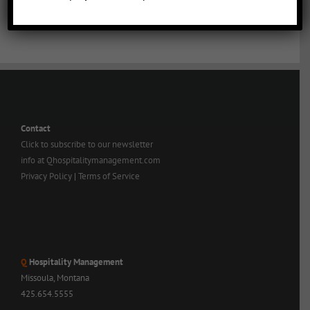
Contact
Click to subscribe to our newsletter
info at Qhospitalitymanagement.com
Privacy Policy
|
Terms of Service
Q
Hospitality Management
Missoula, Montana
425.654.5555