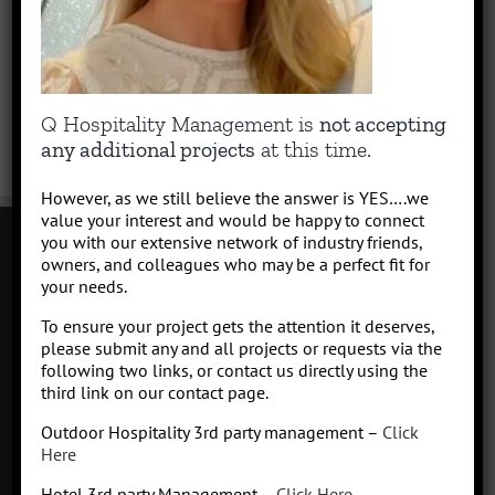
Q Hospitality Management is
not accepting
any additional projects
at this time.
However, as we still believe the answer is YES….we
value your interest and would be happy to connect
you with our extensive network of industry friends,
owners, and colleagues who may be a perfect fit for
your needs.
Contact
To ensure your project gets the attention it deserves,
Click to subscribe to our newsletter
please submit any and all projects or requests via the
info at Qhospitalitymanagement.com
following two links, or contact us directly using the
Privacy Policy
|
Terms of Service
third link on our contact page.
Outdoor Hospitality 3rd party management –
Click
Here
Hotel 3rd party Management –
Click Here