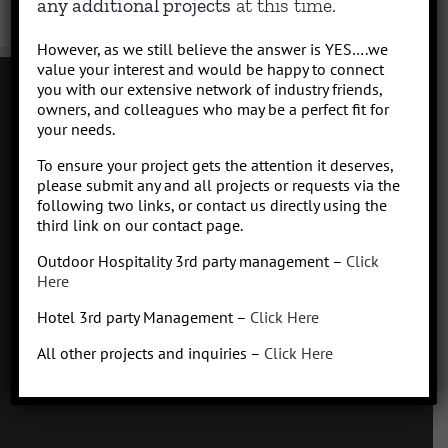
any additional projects
at this time.
However, as we still believe the answer is YES….we
value your interest and would be happy to connect
you with our extensive network of industry friends,
owners, and colleagues who may be a perfect fit for
your needs.
Contact
To ensure your project gets the attention it deserves,
Click to subscribe to our newsletter
please submit any and all projects or requests via the
info at Qhospitalitymanagement.com
following two links, or contact us directly using the
Privacy Policy
|
Terms of Service
third link on our contact page.
Outdoor Hospitality 3rd party management –
Click
Here
Hotel 3rd party Management –
Click Here
Q
Hospitality Management
All other projects and inquiries –
Click Here
Missoula, Montana
425.654.5555