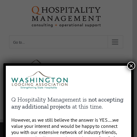
Skip
to
content
Go to...
×
Q Hospitality Management is
not accepting
any additional projects
at this time.
However, as we still believe the answer is YES….we
value your interest and would be happy to connect
you with our extensive network of industry friends,