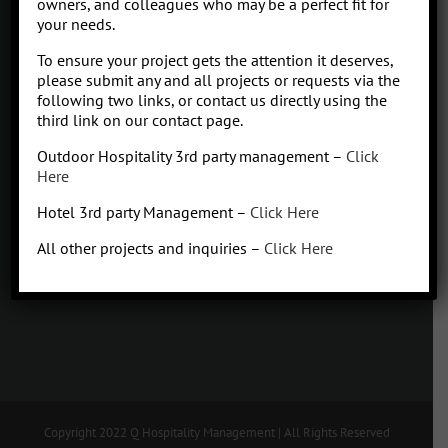
owners, and colleagues who may be a perfect fit for
your needs.
Contact
To ensure your project gets the attention it deserves,
Click to subscribe to our newsletter
please submit any and all projects or requests via the
info at Qhospitalitymanagement.com
following two links, or contact us directly using the
Privacy Policy
|
Terms of Service
third link on our contact page.
Outdoor Hospitality 3rd party management –
Click
Here
Hotel 3rd party Management –
Click Here
Q
Hospitality Management
All other projects and inquiries –
Click Here
Missoula, Montana
425.654.5555
Copyright 2022 Q Hospitality Management | All Rights Reserved