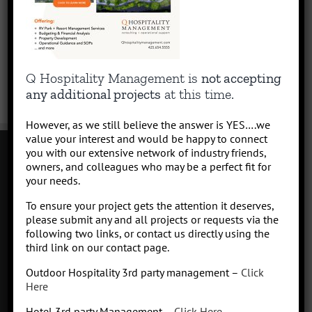
Q Hospitality Management is
not accepting
any additional projects
at this time.
However, as we still believe the answer is YES….we
value your interest and would be happy to connect
you with our extensive network of industry friends,
owners, and colleagues who may be a perfect fit for
your needs.
Contact
To ensure your project gets the attention it deserves,
Click to subscribe to our newsletter
please submit any and all projects or requests via the
info at Qhospitalitymanagement.com
following two links, or contact us directly using the
Privacy Policy
|
Terms of Service
third link on our contact page.
Outdoor Hospitality 3rd party management –
Click
Here
Hotel 3rd party Management –
Click Here