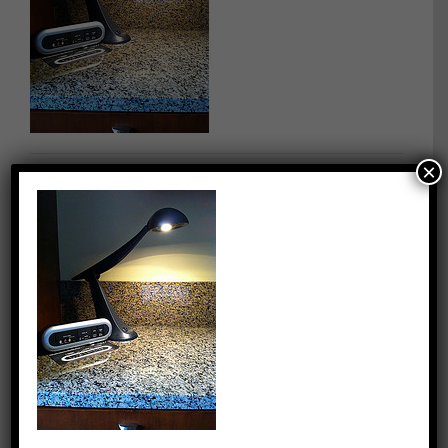
×
By
quentin
|
July 17th, 2013
|
0 Comments
Share This Story, Choose Your Platform!
Facebook
X
Reddit
LinkedIn
WhatsApp
Tumblr
Pinterest
Vk
Email
About the Author:
quentin
Capitalizing on Quentin’s 30+ years of experience as sharp,