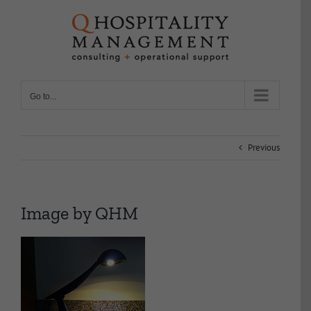
Skip
to
content
Go to...
Previous
Image by QHM