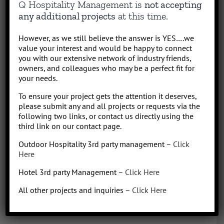
Q Hospitality Management is
not accepting
results-driven hotel operations and food + beverage leader, QHM
any additional projects
at this time.
can support the entire lifecycle of your Hotel, Glamping or RV
Park/Resort project, from concept to operation. People say “I am a
However, as we still believe the answer is YES….we
sharp, results-driven hotel operations and food + beverage leader
value your interest and would be happy to connect
with inherent ability to critically evaluate operational costs within
you with our extensive network of industry friends,
the context of organization profitability”. Wow that was a mouth full,
owners, and colleagues who may be a perfect fit for
your needs.
better said, I have over 30 years of diverse experience in all aspects
of hotel + restaurant operations as well as glamping and RV
To ensure your project gets the attention it deserves,
park/resort experience. With the addition of a very diverse and
please submit any and all projects or requests via the
talented team of hospitality consultants (aka: the YES team), we are
following two links, or contact us directly using the
able to leverage our resources and produce results for our clients.
third link on our contact page.
We bring a collaborative management style and a proven track
Outdoor Hospitality 3rd party management –
Click
record, we love what we do!
Here
Hotel 3rd party Management –
Click Here
All other projects and inquiries –
Click Here