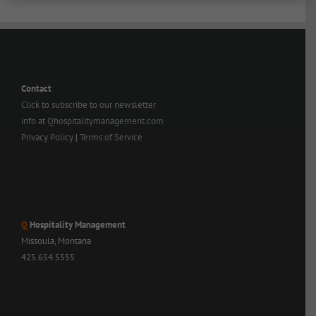
Contact
Click to subscribe to our newsletter
info at Qhospitalitymanagement.com
Privacy Policy
|
Terms of Service
Q
Hospitality Management
Missoula, Montana
425.654.5555