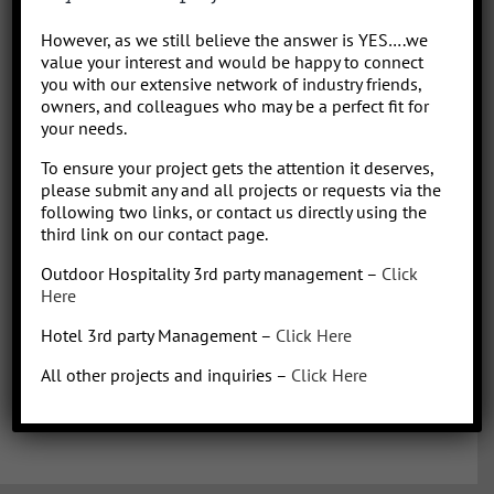
Park/Resort project, from concept to operation. People say “I am a
However, as we still believe the answer is YES….we
sharp, results-driven hotel operations and food + beverage leader
value your interest and would be happy to connect
with inherent ability to critically evaluate operational costs within
you with our extensive network of industry friends,
the context of organization profitability”. Wow that was a mouth full,
owners, and colleagues who may be a perfect fit for
your needs.
better said, I have over 30 years of diverse experience in all aspects
of hotel + restaurant operations as well as glamping and RV
To ensure your project gets the attention it deserves,
park/resort experience. With the addition of a very diverse and
please submit any and all projects or requests via the
talented team of hospitality consultants (aka: the YES team), we are
following two links, or contact us directly using the
able to leverage our resources and produce results for our clients.
third link on our contact page.
We bring a collaborative management style and a proven track
Outdoor Hospitality 3rd party management –
Click
record, we love what we do!
Here
Hotel 3rd party Management –
Click Here
All other projects and inquiries –
Click Here