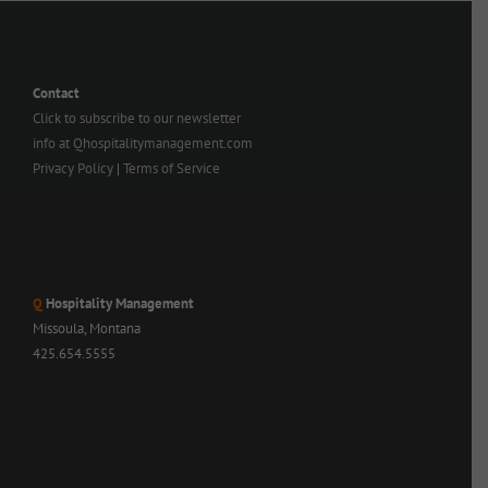
Contact
Click to subscribe to our newsletter
info at Qhospitalitymanagement.com
Privacy Policy
|
Terms of Service
Q
Hospitality Management
Missoula, Montana
425.654.5555