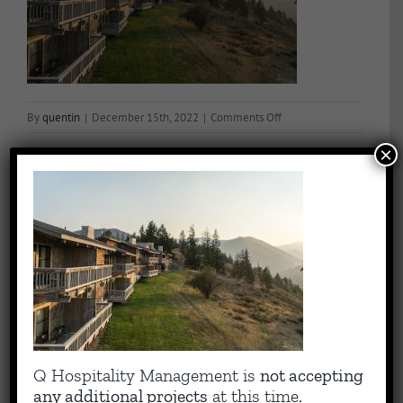
on
By
quentin
|
December 15th, 2022
|
Comments Off
Exteriorrobinson20180
×
Share This Story, Choose Your Platform!
Facebook
X
Reddit
LinkedIn
WhatsApp
Tumblr
Pinterest
Vk
Email
About the Author:
quentin
Capitalizing on Quentin’s 30+ years of experience as sharp,
Q Hospitality Management is
not accepting
results-driven hotel operations and food + beverage leader, QHM
any additional projects
at this time.
can support the entire lifecycle of your Hotel, Glamping or RV