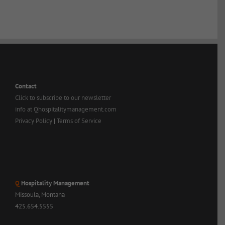
Contact
Click to subscribe to our newsletter
info at Qhospitalitymanagement.com
Privacy Policy
|
Terms of Service
Q
Hospitality Management
Missoula, Montana
425.654.5555