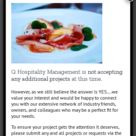
Park/Resort project, from concept to operation. People say “I am a
sharp, results-driven hotel operations and food + beverage leader
with inherent ability to critically evaluate operational costs within
the context of organization profitability”. Wow that was a mouth full,
better said, I have over 30 years of diverse experience in all aspects
of hotel + restaurant operations as well as glamping and RV
park/resort experience. With the addition of a very diverse and
talented team of hospitality consultants (aka: the YES team), we are
able to leverage our resources and produce results for our clients.
We bring a collaborative management style and a proven track
Q Hospitality Management is
not accepting
record, we love what we do!
any additional projects
at this time.
However, as we still believe the answer is YES….we
Leave A Comment
value your interest and would be happy to connect
you with our extensive network of industry friends,
Comment
owners, and colleagues who may be a perfect fit for
your needs.
To ensure your project gets the attention it deserves,
please submit any and all projects or requests via the