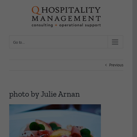
Skip
to
content
Go to...
Previous
photo by Julie Arnan