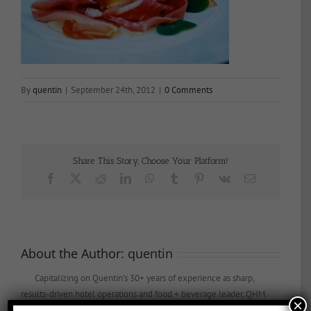
By
quentin
|
September 24th, 2012
|
0 Comments
Share This Story, Choose Your Platform!
Facebook
X
Reddit
LinkedIn
WhatsApp
Tumblr
Pinterest
Vk
Email
About the Author:
quentin
Capitalizing on Quentin’s 30+ years of experience as sharp,
results-driven hotel operations and food + beverage leader, QHM
×
can support the entire lifecycle of your Hotel, Glamping or RV