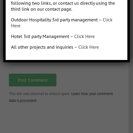
following two links, or contact us directly using the
third link on our contact page.
Outdoor Hospitality 3rd party management –
Click
Here
Hotel 3rd party Management –
Click Here
All other projects and inquiries –
Click Here
This site uses Akismet to reduce spam.
Learn how your comment
data is processed.