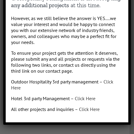
results-driven hotel operations and food + beverage leader, QHM
any additional projects
at this time.
can support the entire lifecycle of your Hotel, Glamping or RV
Park/Resort project, from concept to operation. People say “I am a
However, as we still believe the answer is YES….we
sharp, results-driven hotel operations and food + beverage leader
value your interest and would be happy to connect
with inherent ability to critically evaluate operational costs within
you with our extensive network of industry friends,
the context of organization profitability”. Wow that was a mouth full,
owners, and colleagues who may be a perfect fit for
your needs.
better said, I have over 30 years of diverse experience in all aspects
of hotel + restaurant operations as well as glamping and RV
To ensure your project gets the attention it deserves,
park/resort experience. With the addition of a very diverse and
please submit any and all projects or requests via the
talented team of hospitality consultants (aka: the YES team), we are
following two links, or contact us directly using the
able to leverage our resources and produce results for our clients.
third link on our contact page.
We bring a collaborative management style and a proven track
Outdoor Hospitality 3rd party management –
Click
record, we love what we do!
Here
Hotel 3rd party Management –
Click Here
All other projects and inquiries –
Click Here