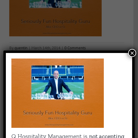
By
quentin
|
March 14th, 2014
|
0 Comments
×
Share This Story, Choose Your Platform!
Facebook
X
Reddit
LinkedIn
WhatsApp
Tumblr
Pinterest
Vk
Email
About the Author:
quentin
Capitalizing on Quentin’s 30+ years of experience as sharp,
Q Hospitality Management is
not accepting