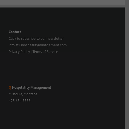
Contact
Click to subscribe to our newsletter
info at Qhospitalitymanagement.com
Privacy Policy
|
Terms of Service
Q
Hospitality Management
Missoula, Montana
425.654.5555