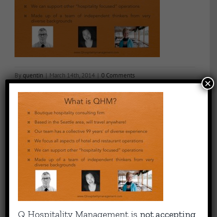
By
quentin
|
March 14th, 2014
|
0 Comments
×
Share This Story, Choose Your Platform!
Facebook
X
Reddit
LinkedIn
WhatsApp
Tumblr
Pinterest
Vk
Email
About the Author:
quentin
Capitalizing on Quentin’s 30+ years of experience as sharp,
Q Hospitality Management is
not accepting