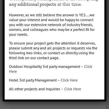
results-driven hotel operations and food + beverage leader, QHM
any additional projects
at this time.
can support the entire lifecycle of your Hotel, Glamping or RV
Park/Resort project, from concept to operation. People say “I am a
However, as we still believe the answer is YES….we
sharp, results-driven hotel operations and food + beverage leader
value your interest and would be happy to connect
with inherent ability to critically evaluate operational costs within
you with our extensive network of industry friends,
the context of organization profitability”. Wow that was a mouth full,
owners, and colleagues who may be a perfect fit for
your needs.
better said, I have over 30 years of diverse experience in all aspects
of hotel + restaurant operations as well as glamping and RV
To ensure your project gets the attention it deserves,
park/resort experience. With the addition of a very diverse and
please submit any and all projects or requests via the
talented team of hospitality consultants (aka: the YES team), we are
following two links, or contact us directly using the
able to leverage our resources and produce results for our clients.
third link on our contact page.
We bring a collaborative management style and a proven track
Outdoor Hospitality 3rd party management –
Click
record, we love what we do!
Here
Hotel 3rd party Management –
Click Here
All other projects and inquiries –
Click Here