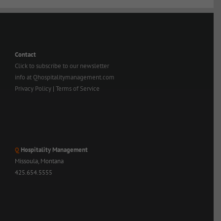
Contact
Click to subscribe to our newsletter
info at Qhospitalitymanagement.com
Privacy Policy
|
Terms of Service
Q
Hospitality Management
Missoula, Montana
425.654.5555