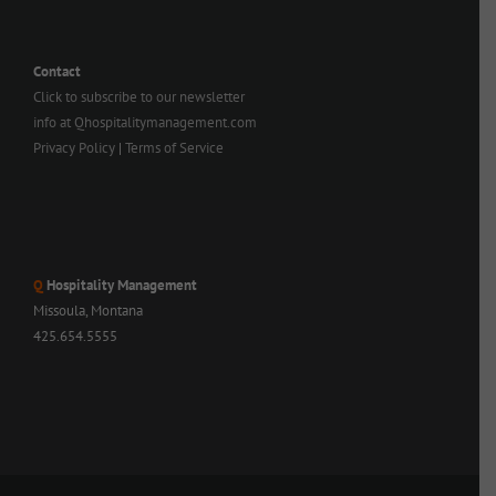
Contact
Click to subscribe to our newsletter
info at Qhospitalitymanagement.com
Privacy Policy
|
Terms of Service
Q
Hospitality Management
Missoula, Montana
425.654.5555