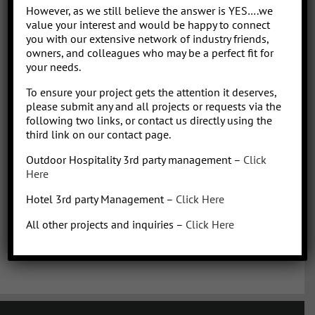
Park/Resort project, from concept to operation. People say “I am a
However, as we still believe the answer is YES….we
sharp, results-driven hotel operations and food + beverage leader
value your interest and would be happy to connect
with inherent ability to critically evaluate operational costs within
you with our extensive network of industry friends,
the context of organization profitability”. Wow that was a mouth full,
owners, and colleagues who may be a perfect fit for
your needs.
better said, I have over 30 years of diverse experience in all aspects
of hotel + restaurant operations as well as glamping and RV
To ensure your project gets the attention it deserves,
park/resort experience. With the addition of a very diverse and
please submit any and all projects or requests via the
talented team of hospitality consultants (aka: the YES team), we are
following two links, or contact us directly using the
able to leverage our resources and produce results for our clients.
third link on our contact page.
We bring a collaborative management style and a proven track
Outdoor Hospitality 3rd party management –
Click
record, we love what we do!
Here
Hotel 3rd party Management –
Click Here
All other projects and inquiries –
Click Here