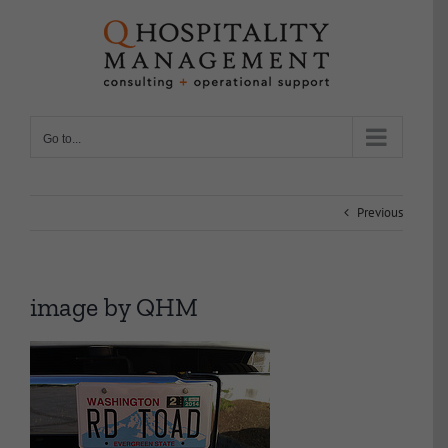
Skip
to
content
Go to...
Previous
image by QHM