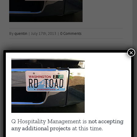
By
quentin
|
July 17th, 2013
|
0 Comments
×
Share This Story, Choose Your Platform!
Facebook
X
Reddit
LinkedIn
WhatsApp
Tumblr
Pinterest
Vk
Email
About the Author:
quentin
Capitalizing on Quentin’s 30+ years of experience as sharp,
Q Hospitality Management is
not accepting
results-driven hotel operations and food + beverage leader, QHM
any additional projects
at this time.
can support the entire lifecycle of your Hotel, Glamping or RV