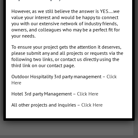
Park/Resort project, from concept to operation. People say “I am a
However, as we still believe the answer is YES….we
sharp, results-driven hotel operations and food + beverage leader
value your interest and would be happy to connect
with inherent ability to critically evaluate operational costs within
you with our extensive network of industry friends,
the context of organization profitability”. Wow that was a mouth full,
owners, and colleagues who may be a perfect fit for
your needs.
better said, I have over 30 years of diverse experience in all aspects
of hotel + restaurant operations as well as glamping and RV
To ensure your project gets the attention it deserves,
park/resort experience. With the addition of a very diverse and
please submit any and all projects or requests via the
talented team of hospitality consultants (aka: the YES team), we are
following two links, or contact us directly using the
able to leverage our resources and produce results for our clients.
third link on our contact page.
We bring a collaborative management style and a proven track
Outdoor Hospitality 3rd party management –
Click
record, we love what we do!
Here
Hotel 3rd party Management –
Click Here
All other projects and inquiries –
Click Here