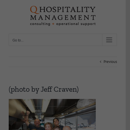
Skip
to
content
Go to...
Previous
(photo by Jeff Craven)