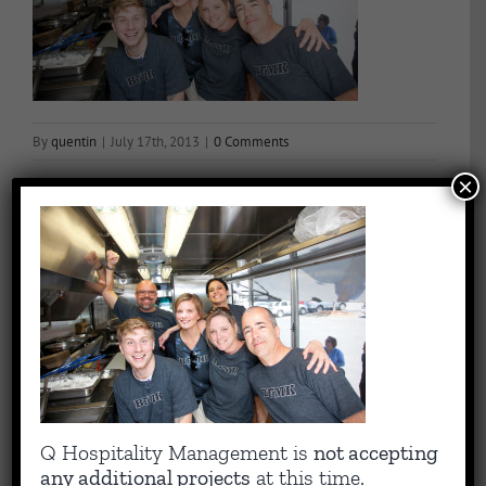
By
quentin
|
July 17th, 2013
|
0 Comments
×
Share This Story, Choose Your Platform!
Facebook
X
Reddit
LinkedIn
WhatsApp
Tumblr
Pinterest
Vk
Email
About the Author:
quentin
Capitalizing on Quentin’s 30+ years of experience as sharp,
Q Hospitality Management is
not accepting
results-driven hotel operations and food + beverage leader, QHM
any additional projects
at this time.
can support the entire lifecycle of your Hotel, Glamping or RV