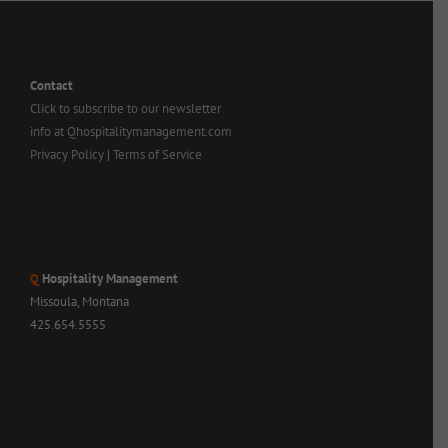
Contact
Click to subscribe to our newsletter
info at Qhospitalitymanagement.com
Privacy Policy
|
Terms of Service
Q
Hospitality Management
Missoula, Montana
425.654.5555